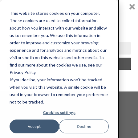
0
This website stores cookies on your computer.
These cookies are used to collect information
about how you interact with our website and allow
us to remember you. We use this information in
HOME
ART FOR CHANGE + WHEN WE ALL VOTE
NICASIO
order to improve and customize your browsing
FERNANDEZ, MORPH, 2024; LIMITED EDITION PRINT
experience and for analytics and metrics about our
visitors both on this website and other media. To
find out more about the cookies we use, see our
Privacy Policy.
If you decline, your information won’t be tracked
when you visit this website. A single cookie will be
used in your browser to remember your preference
not to be tracked.
Cookies settings
Accept
Decline