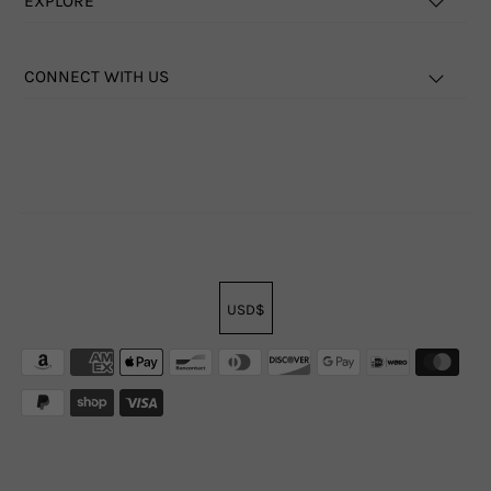
EXPLORE
CONNECT WITH US
USD$