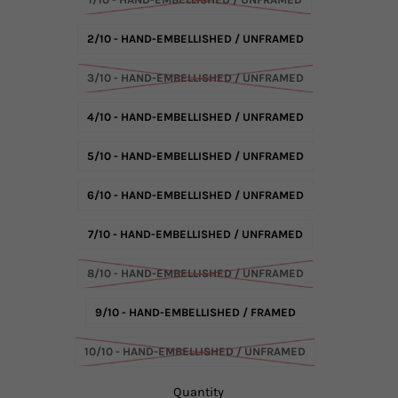
2/10 - HAND-EMBELLISHED / UNFRAMED
3/10 - HAND-EMBELLISHED / UNFRAMED
4/10 - HAND-EMBELLISHED / UNFRAMED
5/10 - HAND-EMBELLISHED / UNFRAMED
6/10 - HAND-EMBELLISHED / UNFRAMED
7/10 - HAND-EMBELLISHED / UNFRAMED
8/10 - HAND-EMBELLISHED / UNFRAMED
9/10 - HAND-EMBELLISHED / FRAMED
10/10 - HAND-EMBELLISHED / UNFRAMED
Quantity