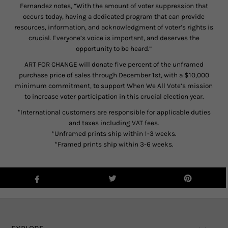
Fernandez notes, “With the amount of voter suppression that
occurs today, having a dedicated program that can provide
resources, information, and acknowledgment of voter’s rights is
crucial. Everyone’s voice is important, and deserves the
opportunity to be heard.”
ART FOR CHANGE will donate five percent of the unframed
purchase price of sales through December 1st, with a $10,000
minimum commitment, to support When We All Vote’s mission
to increase voter participation in this crucial election year.
*International customers are responsible for applicable duties
and taxes including VAT fees.
*Unframed prints ship within 1-3 weeks.
*Framed prints ship within 3-6 weeks.