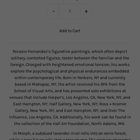
-
+
Nicasio Fernandez’s figurative paintings, which often depict
solitary, contorted figures, teeter between the familiar and the
foreign. Charged with heightened emotional tension, his works
explore the psychological and physical endurances embedded
within contemporary life. Born in Yonkers, NY and currently
based in Mahopac, NY, the artist received his BFA from the
School of Visual Arts, and has presented solo exhibitions at
venues that include Harper’s, Los Angeles, CA, New York, NY, and
East Hampton, NY; Half Gallery, New York, NY; Ross + Kramer
Gallery, New York, NY, and East Hampton, NY; and Over The
Influence, Los Angeles, CA. Additionally, his work can be found in
the collection of the Hall Art Foundation, North Adams, MA.
In Morph, a subdued lavender mist rolls into an eerie forest,
while a lone figure sits atop a tree stump. The primary character