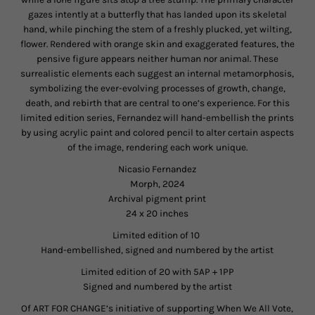
gazes intently at a butterfly that has landed upon its skeletal
hand, while pinching the stem of a freshly plucked, yet wilting,
flower. Rendered with orange skin and exaggerated features, the
pensive figure appears neither human nor animal. These
surrealistic elements each suggest an internal metamorphosis,
symbolizing the ever-evolving processes of growth, change,
death, and rebirth that are central to one’s experience. For this
limited edition series, Fernandez will hand-embellish the prints
by using acrylic paint and colored pencil to alter certain aspects
of the image, rendering each work unique.
Nicasio Fernandez
Morph, 2024
Archival pigment print
24 x 20 inches
Limited edition of 10
Hand-embellished, signed and numbered by the artist
Limited edition of 20 with 5AP + 1PP
Signed and numbered by the artist
Of ART FOR CHANGE’s initiative of supporting When We All Vote,