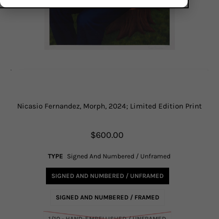
Nicasio Fernandez, Morph, 2024; Limited Edition Print
$600.00
TYPE
Signed And Numbered / Unframed
SIGNED AND NUMBERED / UNFRAMED
SIGNED AND NUMBERED / FRAMED
1/10 - HAND-EMBELLISHED / UNFRAMED