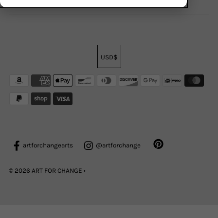
USD$
artforchangearts
@artforchange
© 2026 ART FOR CHANGE
•