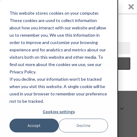
0
This website stores cookies on your computer.
These cookies are used to collect information
We have a trade program for eligible partners—reach out using
the form to learn more.
about how you interact with our website and allow
us to remember you. We use this information in
order to improve and customize your browsing
TRADE PROGRAM
experience and for analytics and metrics about our
visitors both on this website and other media. To
find out more about the cookies we use, see our
Privacy Policy.
If you decline, your information won’t be tracked
when you visit this website. A single cookie will be
EXPLORE
used in your browser to remember your preference
not to be tracked.
CONNECT WITH US
Cookies settings
Accept
Decline