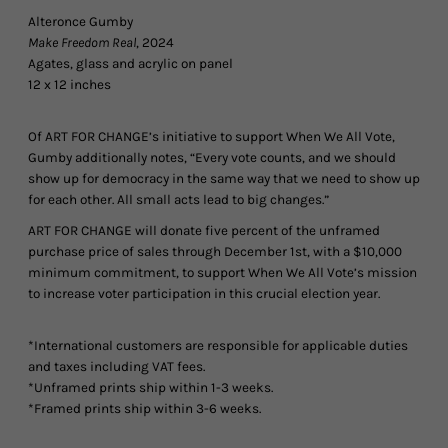
Alteronce Gumby
Make Freedom Real
, 2024
Agates, glass and acrylic on panel
12 x 12 inches
Of ART FOR CHANGE’s initiative to support When We All Vote,
Gumby additionally notes, “Every vote counts, and we should
show up for democracy in the same way that we need to show up
for each other. All small acts lead to big changes.”
ART FOR CHANGE will donate five percent of the unframed
purchase price of sales through December 1st, with a $10,000
minimum commitment, to support When We All Vote’s mission
to increase voter participation in this crucial election year.
*International customers are responsible for applicable duties
and taxes including VAT fees.
*Unframed prints ship within 1-3 weeks.
*Framed prints ship within 3-6 weeks.