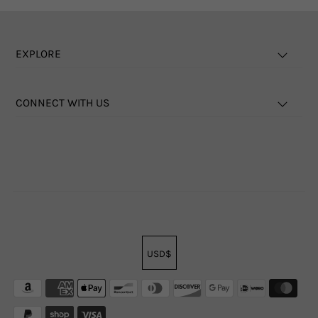
EXPLORE
CONNECT WITH US
USD$