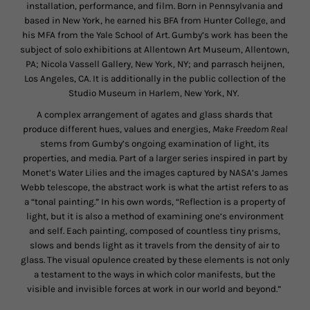
installation, performance, and film. Born in Pennsylvania and
based in New York, he earned his BFA from Hunter College, and
his MFA from the Yale School of Art. Gumby’s work has been the
subject of solo exhibitions at Allentown Art Museum, Allentown,
PA; Nicola Vassell Gallery, New York, NY; and parrasch heijnen,
Los Angeles, CA. It is additionally in the public collection of the
Studio Museum in Harlem, New York, NY.
A complex arrangement of agates and glass shards that
produce different hues, values and energies,
Make Freedom Real
stems from Gumby’s ongoing examination of light, its
properties, and media. Part of a larger series inspired in part by
Monet’s Water Lilies and the images captured by NASA’s James
Webb telescope, the abstract work is what the artist refers to as
a “tonal painting.” In his own words, “Reflection is a property of
light, but it is also a method of examining one’s environment
and self. Each painting, composed of countless tiny prisms,
slows and bends light as it travels from the density of air to
glass.
The visual opulence created by these elements is not only
a testament to the ways in which color manifests, but the
visible and invisible forces at work in our world and beyond.”