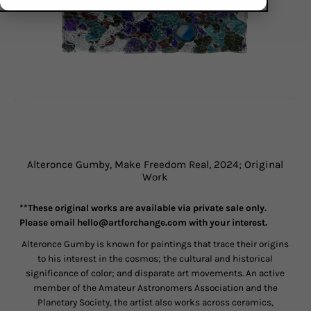
Alteronce Gumby, Make Freedom Real, 2024; Original
Work
**These original works are available via private sale only.
Please e
mail hello@artforchange.com with your interest.
Alteronce Gumby is known for paintings that trace their origins
to his interest in the cosmos; the cultural and historical
significance of color; and disparate art movements. An active
member of the Amateur Astronomers Association and the
Planetary Society, the artist also works across ceramics,