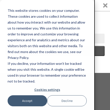
0
This website stores cookies on your computer.
These cookies are used to collect information
about how you interact with our website and allow
us to remember you. We use this information in
HOME
ART FOR CHANGE + WHEN WE ALL VOTE
ALTERONCE
order to improve and customize your browsing
GUMBY, MAKE FREEDOM REAL, 2024; ORIGINAL WORK
experience and for analytics and metrics about our
visitors both on this website and other media. To
find out more about the cookies we use, see our
Privacy Policy.
If you decline, your information won’t be tracked
when you visit this website. A single cookie will be
used in your browser to remember your preference
not to be tracked.
Cookies settings
Accept
Decline