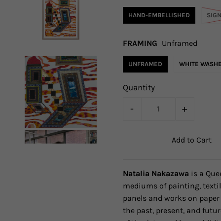
HAND-EMBELLISHED
SIG
FRAMING
Unframed
UNFRAMED
WHITE WASH
Quantity
-
+
Natalia Nakazawa
is a Que
mediums of painting, textil
panels and works on paper 
the past, present, and futur