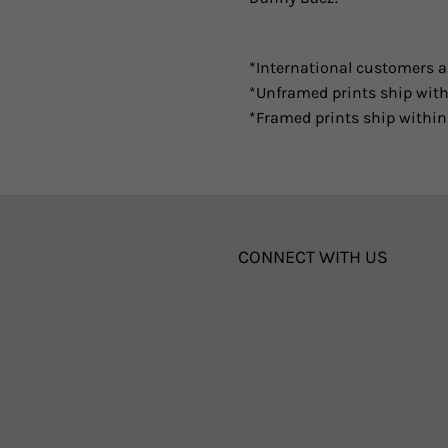
*International customers ar
*Unframed prints ship with
*Framed prints ship within
CONNECT WITH US