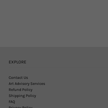
EXPLORE
Contact Us
Art Advisory Services
Refund Policy
Shipping Policy
FAQ
Privacy Policy