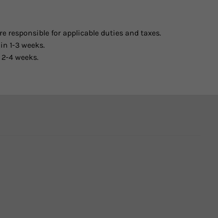
e responsible for applicable duties and taxes.
in 1-3 weeks.
 2-4 weeks.