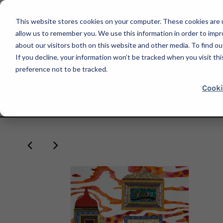
This website stores cookies on your computer. These cookies are u
allow us to remember you. We use this information in order to imp
about our visitors both on this website and other media. To find ou
If you decline, your information won’t be tracked when you visit th
SHOP
preference not to be tracked.
Cooki
HOME
CHANGEMAKERS SERIES - DANNY BÁEZ
NATALIA NAKAZAWA