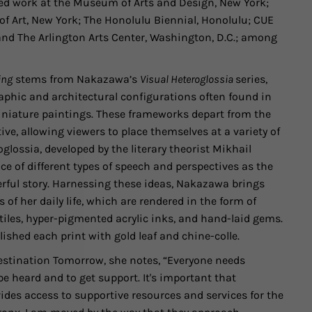
ited work at the Museum of Arts and Design, New York;
 Art, New York; The Honolulu Biennial, Honolulu; CUE
and The Arlington Arts Center, Washington, D.C.; among
ing
stems from Nakazawa’s
Visual Heteroglossia
series,
aphic and architectural configurations often found in
niature paintings. These frameworks depart from the
ve, allowing viewers to place themselves at a variety of
glossia, developed by the literary theorist Mikhail
ce of different types of speech and perspectives as the
erful story. Harnessing these ideas, Nakazawa brings
of her daily life, which are rendered in the form of
tiles, hyper-pigmented acrylic inks, and hand-laid gems.
shed each print with gold leaf and chine-colle.
Destination Tomorrow, she notes, “Everyone needs
 heard and to get support. It's important that
des access to supportive resources and services for the