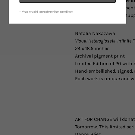
LGBTQ community in the Br
economic, social, and ment
educational, financial, su
Natalia Nakazawa
Visual Heteroglossia: Infinite 
24 x 18.5 inches
Archival pigment print
Limited Edition of 20 with 4
Hand-embellished, signed, 
Each work is unique and wi
ART FOR CHANGE will donate
Tomorrow. This limited ser
Danny Báez.