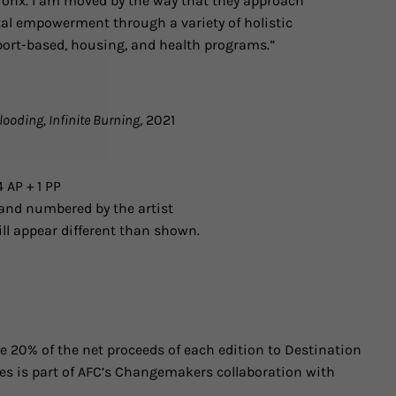
onx. I am moved by the way that they approach
al empowerment through a variety of holistic
pport-based, housing, and health programs.”
Flooding, Infinite Burning
, 2021
 AP + 1 PP
and numbered by the artist
ll appear different than shown.
 20% of the net proceeds of each edition to Destination
ies is part of AFC’s Changemakers collaboration with