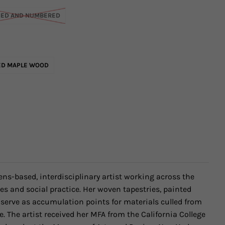
NED AND NUMBERED
ED MAPLE WOOD
ens-based, interdisciplinary artist working across the
es and social practice. Her woven tapestries, painted
serve as accumulation points for materials culled from
e. The artist received her MFA from the California College