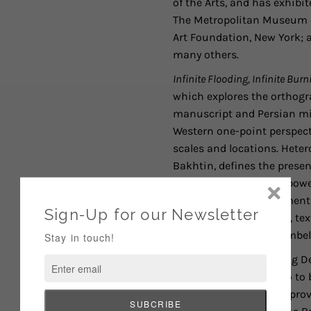
of the Arts, and has exhib
The Metropolitan Museum of
Art Foundation, New York; 
many others.
Infinite Flooding, Infinite Burn
which explores the orthogr
manuscript and Persian mi
Western one-point perspecti
scales and locations. Hetero
Bakhtin, defines the presen
driving force behind a pow
together disparate elements 
photographic transfers, tex
Nakazawa has
hand-embelli
Of this series benefitting 
somewhere they can go to be
Destination Tomorrow provi