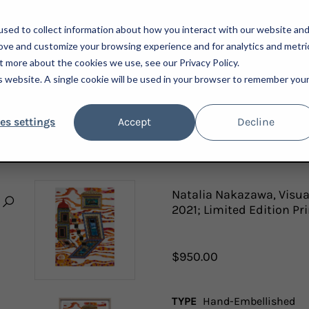
sed to collect information about how you interact with our website an
rove and customize your browsing experience and for analytics and metri
t more about the cookies we use, see our Privacy Policy.
is website. A single cookie will be used in your browser to remember you
ARTISTS
ADVISORY
PRESS
NEWSLETTER
A
es settings
Accept
Decline
, VISUAL HETEROGLOSSIA: INFINITE FLOODING, INFINITE BURNING, 2021; LIMITED E
Natalia Nakazawa, Visual
2021; Limited Edition Pr
$950.00
TYPE
Hand-Embellished