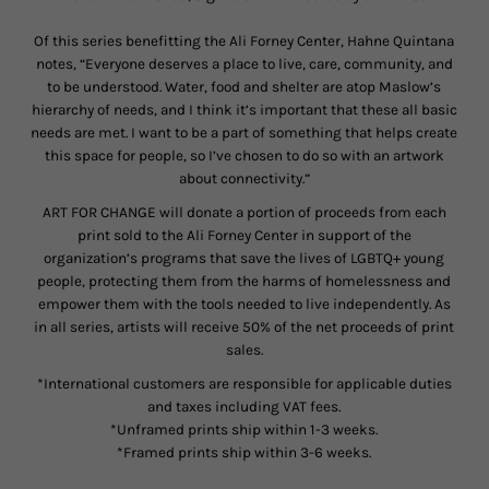
Of this series benefitting the Ali Forney Center, Hahne Quintana
notes, “
Everyone deserves a place to live, care, community, and
to be understood. Water, food and shelter are atop Maslow’s
hierarchy of needs, and I think it’s important that these all basic
needs are met. I want to be a part of something that helps create
this space for people, so I’ve chosen to do so with an artwork
about connectivity.”
ART FOR CHANGE will donate a portion of proceeds from each
print sold to the Ali Forney Center in support of the
organization’s programs that save the lives of LGBTQ+ young
people, protecting them from the harms of homelessness and
empower them with the tools needed to live independently. As
in all series, artists will receive 50% of the net proceeds of print
sales.
*International customers are responsible for applicable duties
and taxes including VAT fees.
*Unframed prints ship within 1-3 weeks.
*Framed prints ship within 3-6 weeks.