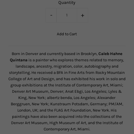
Quantity
-
+
Born in Denver and currently based in Brooklyn,
Caleb Hahne
Quintana
is a painter who explores themes related to memory,
landscape, ancestry, migration, color, autobiography and
storytelling. He received a BFA in Fine Arts from Rocky Mountain
College of Art and Design, and has exhibited his work in solo and
group exhibitions at the Institute of Contemporary Art, Miami;
Denver Art Museum, Denver; Anat Ebgi, Los Angeles; Lyles &
King, New York; albertz benda, Los Angeles; Alexander
Berggruen, New York; Kunstraum Potsdam, Germany; PM/AM,
London, UK; and the FLAG Art Foundation, New York. His
paintings have also been acquired into the collections of the
Denver Art Museum, High Museum of Art, and the Institute of
Contemporary Art, Miami.