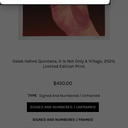
Caleb Hahne Quintana, It Is Not Only A Village, 2023;
Limited Edition Print
$450.00
TYPE
Signed And Numbered / Unframed
SIGNED AND NUMBERED / UNFRAMED
SIGNED AND NUMBERED / FRAMED