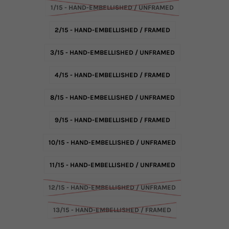
1/15 - HAND-EMBELLISHED / UNFRAMED
2/15 - HAND-EMBELLISHED / FRAMED
3/15 - HAND-EMBELLISHED / UNFRAMED
4/15 - HAND-EMBELLISHED / FRAMED
8/15 - HAND-EMBELLISHED / UNFRAMED
9/15 - HAND-EMBELLISHED / FRAMED
10/15 - HAND-EMBELLISHED / UNFRAMED
11/15 - HAND-EMBELLISHED / UNFRAMED
12/15 - HAND-EMBELLISHED / UNFRAMED
13/15 - HAND-EMBELLISHED / FRAMED