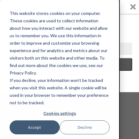
0
This website stores cookies on your computer.
These cookies are used to collect information
about how you interact with our website and allow
us to remember you. We use this information in
HOME
ALI FORNEY CENTER
CALEB HAHNE QUINTANA, IT IS
order to improve and customize your browsing
NOT ONLY A VILLAGE, 2023; LIMITED EDITION PRINT
experience and for analytics and metrics about our
visitors both on this website and other media. To
find out more about the cookies we use, see our
Privacy Policy.
If you decline, your information won’t be tracked
when you visit this website. A single cookie will be
used in your browser to remember your preference
not to be tracked.
Cookies settings
Accept
Decline