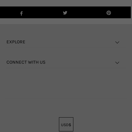
EXPLORE
CONNECT WITH US
USD$