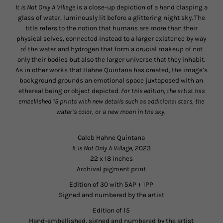
It Is Not Only A Village
is a close-up depiction of a hand clasping a
glass of water, luminously lit before a glittering night sky. The
title refers to the notion that humans are more than their
physical selves, connected instead to a larger existence by way
of the water and hydrogen that form a crucial makeup of not
only their bodies but also the larger universe that they inhabit.
As in other works that Hahne Quintana has created, the image’s
background grounds an emotional space juxtaposed with an
ethereal being or object depicted.
For this edition, the artist has
embellished 15 prints with new details such as additional stars, the
water’s color, or a new moon in the sky.
Caleb Hahne Quintana
It Is Not Only A Village,
2023
22 x 18 inches
Archival pigment print
Edition of 30 with 5AP + 1PP
Signed and numbered by the artist
Edition of 15
Hand-embellished, signed and numbered by the artist