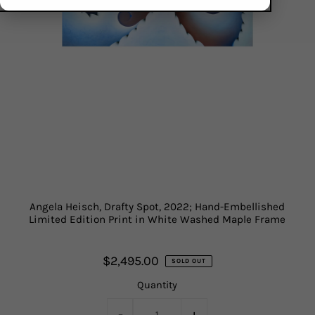
Angela Heisch, Drafty Spot, 2022; Hand-Embellished
Limited Edition Print in White Washed Maple Frame
$2,495.00
SOLD OUT
Quantity
-
+