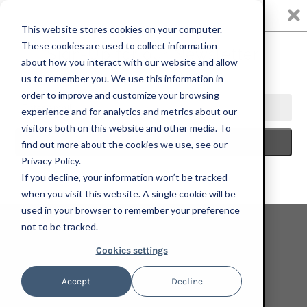
0
This website stores cookies on your computer.
These cookies are used to collect information
about how you interact with our website and allow
us to remember you. We use this information in
HOME
PRINT
ANGELA HEISCH, DRAFTY SPOT, 2022; HAND-
order to improve and customize your browsing
EMBELLISHED LIMITED EDITION PRINT IN WHITE WASHED MAPLE
experience and for analytics and metrics about our
FRAME
visitors both on this website and other media. To
find out more about the cookies we use, see our
Privacy Policy.
If you decline, your information won’t be tracked
when you visit this website. A single cookie will be
used in your browser to remember your preference
not to be tracked.
Cookies settings
Accept
Decline