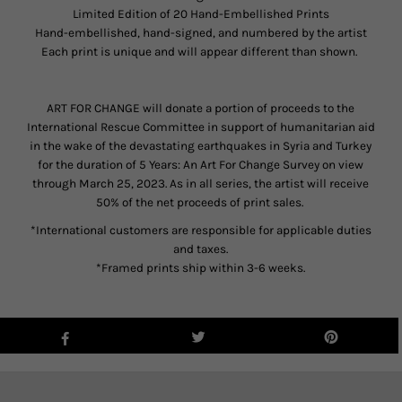
Limited Edition of 20 Hand-Embellished Prints
Hand-embellished, hand-signed, and numbered by the artist
Each print is unique and will appear different than shown.
ART FOR CHANGE will donate a portion of proceeds to the
International Rescue Committee in support of humanitarian aid
in the wake of the devastating earthquakes in Syria and Turkey
for the duration of 5 Years: An Art For Change Survey on view
through March 25, 2023. As in all series, the artist will receive
50% of the net proceeds of print sales.
*International customers are responsible for applicable duties
and taxes.
*Framed prints ship within 3-6 weeks.