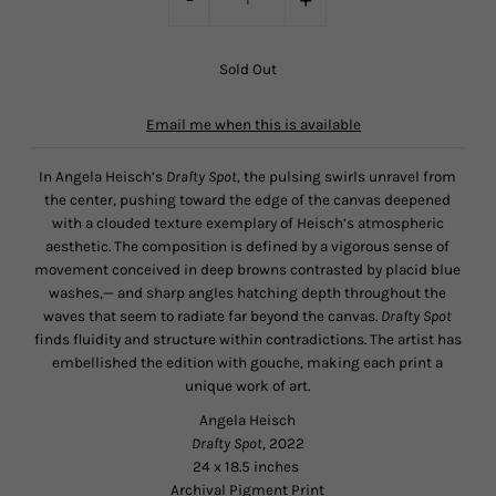
Email me when this is available
In Angela Heisch’s
Drafty Spot,
the pulsing swirls unravel from
the center, pushing toward the edge of the canvas deepened
with a clouded texture exemplary of Heisch’s atmospheric
aesthetic. The composition is defined by a vigorous sense of
movement conceived in deep browns contrasted by placid blue
washes,— and sharp angles hatching depth throughout the
waves that seem to radiate far beyond the canvas.
Drafty Spot
finds fluidity and structure within contradictions. The artist has
embellished the edition with gouche, making each print a
unique work of art.
Angela Heisch
Drafty Spot
, 2022
24 x 18.5 inches
Archival Pigment Print