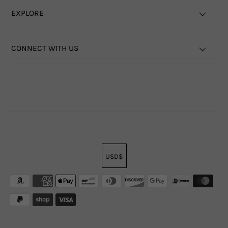
EXPLORE
CONNECT WITH US
USD$