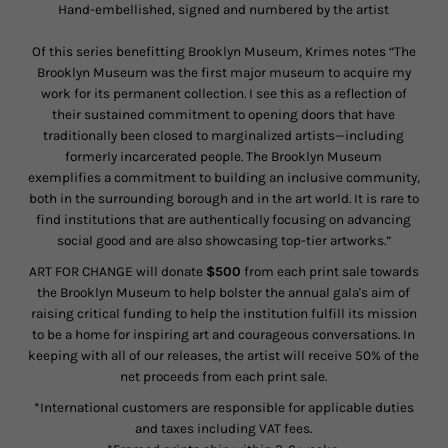
Hand-embellished, signed and numbered by the artist
Of this series benefitting Brooklyn Museum, Krimes notes “
The
Brooklyn Museum was the first major museum to acquire my
work for its permanent collection. I see this as a reflection of
their sustained commitment to opening doors that have
traditionally been closed to marginalized artists—including
formerly incarcerated people. The Brooklyn Museum
exemplifies a commitment to building an inclusive community,
both in the surrounding borough and in the art world. It is rare to
find institutions that are authentically focusing on advancing
social good and are also showcasing top-tier artworks.”
ART FOR CHANGE will donate
$500
from each print sale towards
the Brooklyn
Museum
to help bolster the annual gala's aim of
raising critical funding to help the institution fulfill its mission
to be a home for inspiring art and courageous conversations. In
keeping with all of our releases, the artist will receive 50% of the
net proceeds from each print sale.
*International customers are responsible for applicable duties
and taxes including VAT fees.