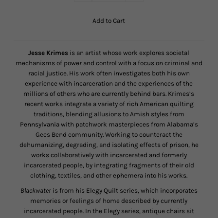
Jesse Krimes
is an artist whose work explores societal
mechanisms of power and control with a focus on criminal and
racial justice. His work often investigates both his own
experience with incarceration and the experiences of the
millions of others who are currently behind bars. Krimes’s
recent works integrate a variety of rich American quilting
traditions, blending allusions to Amish styles from
Pennsylvania with patchwork masterpieces from Alabama’s
Gees Bend community. Working to counteract the
dehumanizing, degrading, and isolating effects of prison, he
works collaboratively with incarcerated and formerly
incarcerated people, by integrating fragments of their old
clothing, textiles, and other ephemera into his works.
Blackwater
is from his Elegy Quilt series, which incorporates
memories or feelings of home described by currently
incarcerated people. In the Elegy series, antique chairs sit