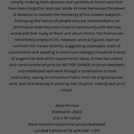
empty, evoking both absence and symbols of Americana that
have been forgotten and cast aside. Krimes harnesses the power
of absence to reassert the humanity of his unseen subjects.
Portraying the homes of people who are incarcerated is an
affirmation that they once lived in community with the free
world and that many of them will return home. The frames are
not entirely empty of life, however: animal figures loom or
confront the viewer directly, suggesting a panoptic state of
surveillance and alluding to American zoology’s troubled history
of eugenicist and white supremacist ideas.
Krimes has created
each hand-transferred print for ART FOR CHANGE on prison bedsheets
and embellished each work through a combination of hand
embroidery, sewing on remnants of fabric from the original quilted
work, and hand-drawing or painting over the print, making each print
unique.
Jesse Krimes
Blackwater
, 2023
21.5 x 19 inches
Hand-transferred print on prison bedsheet
Limited Edition of 25 with 5AP + 1PP