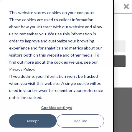
0
This website stores cookies on your computer.
These cookies are used to collect information
about how you interact with our website and allow
us to remember you. We use this information in
HOME
SILVER ART PROJECTS
JESSE KRIMES, BLACKWATER,
order to improve and customize your browsing
2023; HAND-EMBELLISHED, SIGNED, AND NUMBERED LIMITED EDITION
experience and for analytics and metrics about our
PRINT
visitors both on this website and other media. To
find out more about the cookies we use, see our
Privacy Policy.
If you decline, your information won’t be tracked
when you visit this website. A single cookie will be
used in your browser to remember your preference
not to be tracked.
Cookies settings
Accept
Decline