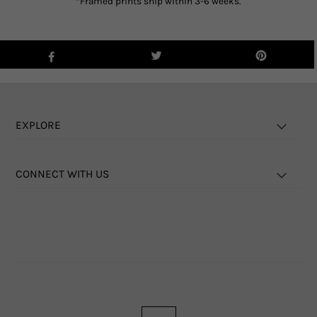
*Framed prints ship within 3-6 weeks.
EXPLORE
CONNECT WITH US