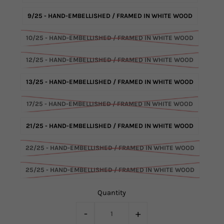
9/25 - HAND-EMBELLISHED / FRAMED IN WHITE WOOD
10/25 - HAND-EMBELLISHED / FRAMED IN WHITE WOOD
12/25 - HAND-EMBELLISHED / FRAMED IN WHITE WOOD
13/25 - HAND-EMBELLISHED / FRAMED IN WHITE WOOD
17/25 - HAND-EMBELLISHED / FRAMED IN WHITE WOOD
21/25 - HAND-EMBELLISHED / FRAMED IN WHITE WOOD
22/25 - HAND-EMBELLISHED / FRAMED IN WHITE WOOD
25/25 - HAND-EMBELLISHED / FRAMED IN WHITE WOOD
Quantity
-
+