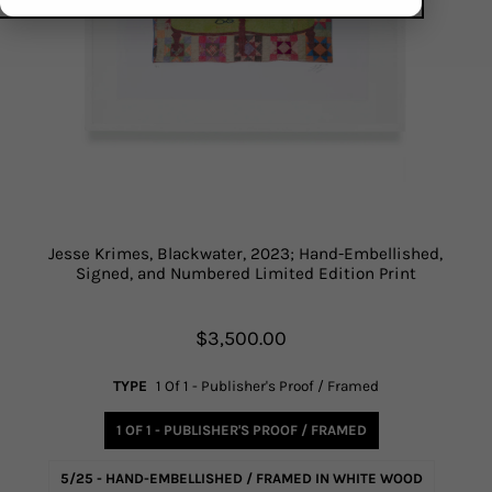
Jesse Krimes, Blackwater, 2023; Hand-Embellished,
Signed, and Numbered Limited Edition Print
$3,500.00
TYPE
1 Of 1 - Publisher's Proof / Framed
1 OF 1 - PUBLISHER'S PROOF / FRAMED
5/25 - HAND-EMBELLISHED / FRAMED IN WHITE WOOD