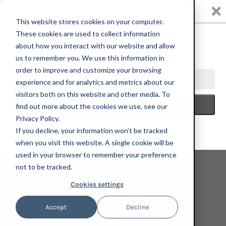
0
This website stores cookies on your computer.
These cookies are used to collect information
about how you interact with our website and allow
us to remember you. We use this information in
HOME
SEEING RED
KOUR POUR, COY TIGER, 2022; SET OF 4
order to improve and customize your browsing
HAND-EMBELLISHED, SIGNED, AND NUMBERED LIMITED EDITION
experience and for analytics and metrics about our
PRINTS
visitors both on this website and other media. To
find out more about the cookies we use, see our
Privacy Policy.
If you decline, your information won’t be tracked
when you visit this website. A single cookie will be
used in your browser to remember your preference
not to be tracked.
Cookies settings
Accept
Decline