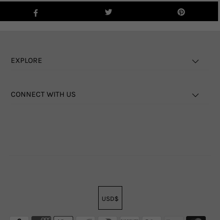
EXPLORE
CONNECT WITH US
USD$