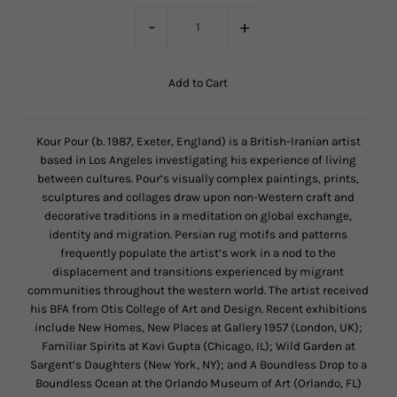
-
+
Kour Pour (b. 1987, Exeter, England) is a British-Iranian artist
based in Los Angeles investigating his experience of living
between cultures. Pour’s visually complex paintings, prints,
sculptures and collages draw upon non-Western craft and
decorative traditions in a meditation on global exchange,
identity and migration. Persian rug motifs and patterns
frequently populate the artist’s work in a nod to the
displacement and transitions experienced by migrant
communities throughout the western world. The artist received
his BFA from Otis College of Art and Design. Recent exhibitions
include New Homes, New Places at Gallery 1957 (London, UK);
Familiar Spirits at Kavi Gupta (Chicago, IL); Wild Garden at
Sargent’s Daughters (New York, NY); and A Boundless Drop to a
Boundless Ocean at the Orlando Museum of Art (Orlando, FL)