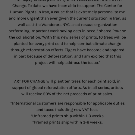
Change. To date, we have been able to support The Center for
Human Rights in Iran, a cause that is extremely personal to me
and more urgent than ever given the current situation in Iran, as
well as Little Wanderers NYC, a cat rescue organization
performing important work saving cats in need,” shared Pour on
the collaboration. “With this new series of prints, 10 trees will be
planted for every print sold to help combat climate change
through reforestation efforts. Tigers have become endangered
in part because of deforestation, and I am excited that this
project will help address the issue.”
ART FOR CHANGE will plant ten trees for each print sold, in
support of global reforestation efforts. As in all series, artists
will receive 50% of the net proceeds of print sales.
*International customers are responsible for applicable duties
and taxes including new VAT fees.
*Unframed prints ship within 1-3 weeks.
*Framed prints ship within 3-6 weeks.