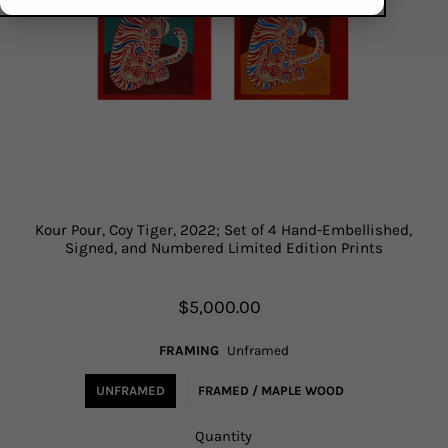
Kour Pour, Coy Tiger, 2022; Set of 4 Hand-Embellished,
Signed, and Numbered Limited Edition Prints
$5,000.00
FRAMING
Unframed
UNFRAMED
FRAMED / MAPLE WOOD
Quantity