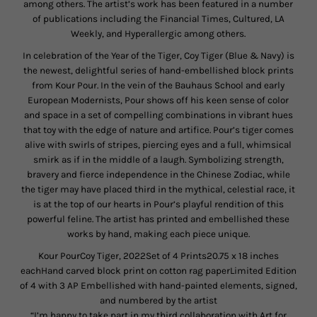
among others. The artist’s work has been featured in a number
of publications including the Financial Times, Cultured, LA
Weekly, and Hyperallergic among others.
In celebration of the Year of the Tiger, Coy Tiger (Blue & Navy) is
the newest, delightful series of hand-embellished block prints
from Kour Pour. In the vein of the Bauhaus School and early
European Modernists, Pour shows off his keen sense of color
and space in a set of compelling combinations in vibrant hues
that toy with the edge of nature and artifice. Pour’s tiger comes
alive with swirls of stripes, piercing eyes and a full, whimsical
smirk as if in the middle of a laugh. Symbolizing strength,
bravery and fierce independence in the Chinese Zodiac, while
the tiger may have placed third in the mythical, celestial race, it
is at the top of our hearts in Pour’s playful rendition of this
powerful feline. The artist has printed and embellished these
works by hand, making each piece unique.
Kour PourCoy Tiger, 2022Set of 4 Prints20.75 x 18 inches
eachHand carved block print on cotton rag paperLimited Edition
of 4 with 3 AP Embellished with hand-painted elements, signed,
and numbered by the artist
“I’m happy to take part in my third collaboration with Art for