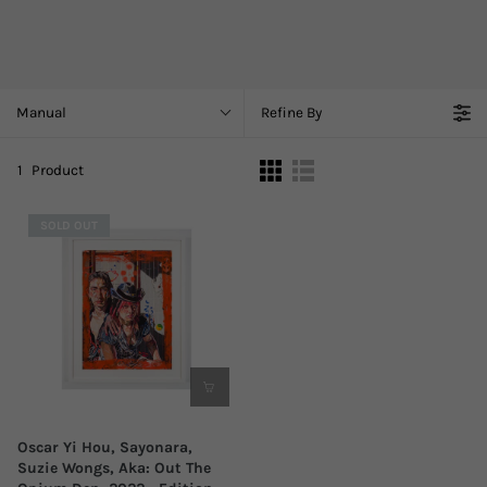
Manual
Refine By
1
Product
SOLD OUT
Oscar Yi Hou, Sayonara,
Suzie Wongs, Aka: Out The