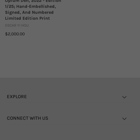
Opium Den, 2022 - Edition
1/25; Hand-Embellished,
Signed, And Numbered
Limited Edition Print
OSCAR YI HOU
$2,000.00
EXPLORE
CONNECT WITH US