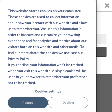
0
This website stores cookies on your computer.
These cookies are used to collect information
about how you interact with our website and allow
us to remember you. We use this information in
Oscar yi Hou
order to improve and customize your browsing
experience and for analytics and metrics about our
visitors both on this website and other media. To
find out more about the cookies we use, see our
Privacy Policy.
If you decline, your information won’t be tracked
when you visit this website. A single cookie will be
used in your browser to remember your preference
not to be tracked.
Cookies settings
Accept
Decline