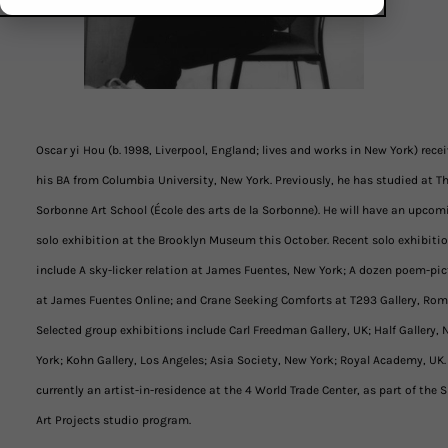
Oscar yi Hou (b. 1998, Liverpool, England; lives and works in New York) rece
his BA from Columbia University, New York. Previously, he has studied at T
Sorbonne Art School (École des arts de la Sorbonne). He will have an upcom
solo exhibition at the Brooklyn Museum this October. Recent solo exhibiti
include A sky-licker relation at James Fuentes, New York; A dozen poem-pic
at James Fuentes Online; and Crane Seeking Comforts at T293 Gallery, Rom
Selected group exhibitions include Carl Freedman Gallery, UK; Half Gallery,
York; Kohn Gallery, Los Angeles; Asia Society, New York; Royal Academy, UK.
currently an artist-in-residence at the 4 World Trade Center, as part of the S
Art Projects studio program.