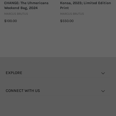
CHANGE: The Uhmericans
Konsa, 2023; Limited Edition
Weekend Bag, 2024
Print
MARCUS BRUTUS
MARCUS BRUTUS
$100.00
$550.00
EXPLORE
CONNECT WITH US