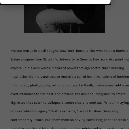
Marcus Brutus is a self-taught, New York–based artist who holds a Bachelor
Science degree from St. John’s University in Queens, New York. His painting
explore, in his own words, “ideas of power through portraiture.” Drawing
inspiration from diverse source materials culled from the realms of fashion
film, music, photography, art, and politics, he fluidly interweaves subtle a
overt references to the past and present, the real and imagined, to create
vignettes that seem to collapse discrete eras and context. “What I’m trying
do is establish a legacy,” Brutus explains, “I want to show these very
contemporary issues, but show them as having some long past.” There is a
palpable emotional intensity to his practice, reinforced by his saturated us