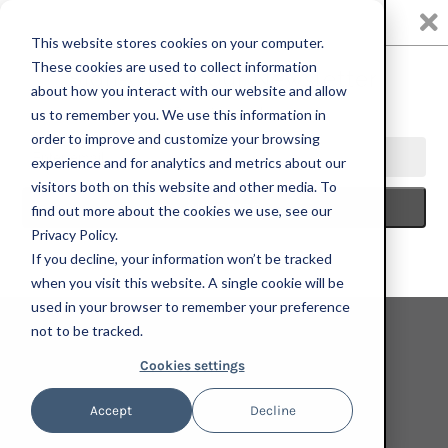
0
This website stores cookies on your computer.
These cookies are used to collect information
about how you interact with our website and allow
us to remember you. We use this information in
Marcus Brutus
order to improve and customize your browsing
experience and for analytics and metrics about our
visitors both on this website and other media. To
find out more about the cookies we use, see our
Privacy Policy.
If you decline, your information won’t be tracked
when you visit this website. A single cookie will be
used in your browser to remember your preference
not to be tracked.
Cookies settings
Accept
Decline