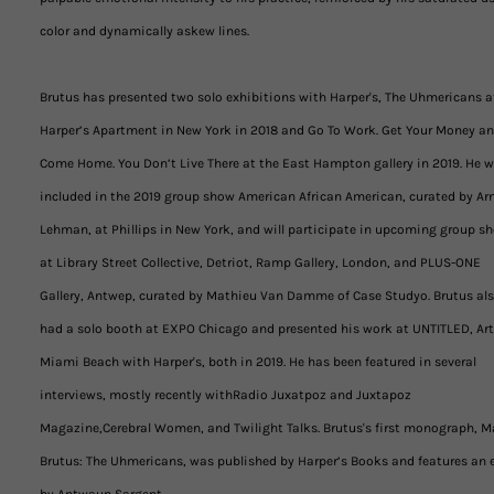
color and dynamically askew lines.
Brutus has presented two solo exhibitions with Harper's, The Uhmericans a
Harper’s Apartment in New York in 2018 and Go To Work. Get Your Money a
Come Home. You Don’t Live There at the East Hampton gallery in 2019. He 
included in the 2019 group show American African American, curated by Ar
Lehman, at Phillips in New York, and will participate in upcoming group s
at Library Street Collective, Detriot, Ramp Gallery, London, and PLUS-ONE
Gallery, Antwep, curated by Mathieu Van Damme of Case Studyo. Brutus al
had a solo booth at EXPO Chicago and presented his work at UNTITLED, Art
Miami Beach with Harper's, both in 2019. He has been featured in several
interviews, mostly recently withRadio Juxatpoz and Juxtapoz
Magazine,Cerebral Women, and Twilight Talks. Brutus's first monograph, M
Brutus: The Uhmericans, was published by Harper’s Books and features an 