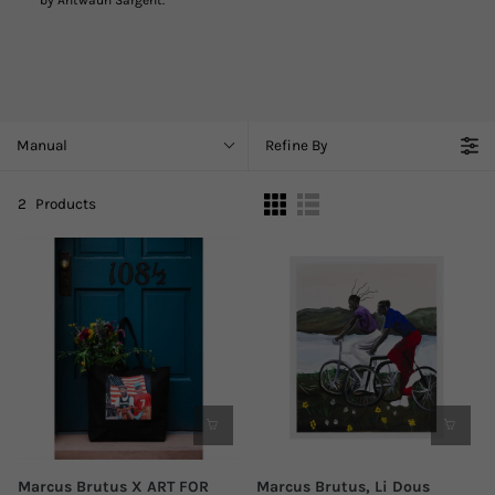
by Antwaun Sargent.
Manual
Refine By
2
Products
Marcus Brutus X ART FOR
Marcus Brutus, Li Dous