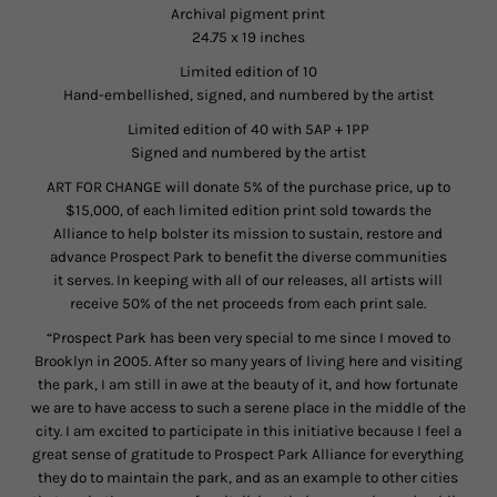
Archival pigment print
24.75 x 19 inches
Limited edition of 10
Hand-embellished, signed, and numbered by the artist
Limited edition of 40 with 5AP + 1PP
Signed and numbered by the artist
ART FOR CHANGE will donate 5% of the purchase price, up to
$15,000, of each limited edition print sold towards the
Alliance to help bolster its mission to sustain, restore and
advance Prospect Park to benefit the diverse communities
it serves. In keeping with all of our releases, all artists will
receive 50% of the net proceeds from each print sale.
“Prospect Park has been very special to me since I moved to
Brooklyn in 2005. After so many years of living here and visiting
the park, I am still in awe at the beauty of it, and how fortunate
we are to have access to such a serene place in the middle of the
city. I am excited to participate in this initiative because I feel a
great sense of gratitude to Prospect Park Alliance for everything
they do to maintain the park, and as an example to other cities