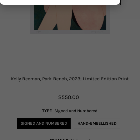
Kelly Beeman, Park Bench, 2023; Limited Edition Print
$550.00
TYPE
Signed And Numbered
SIGNED AND NUMBERED
HAND-EMBELLISHED