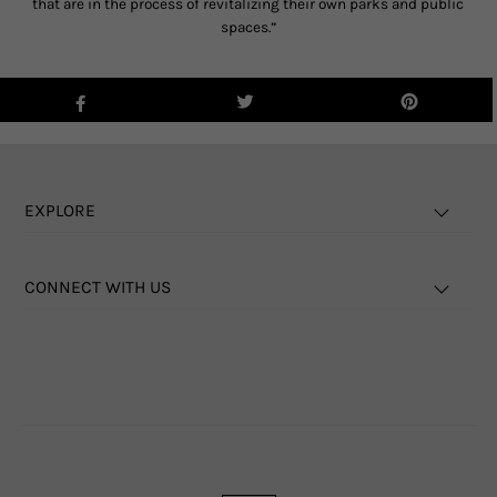
that are in the process of revitalizing their own parks and public
spaces.”
EXPLORE
CONNECT WITH US