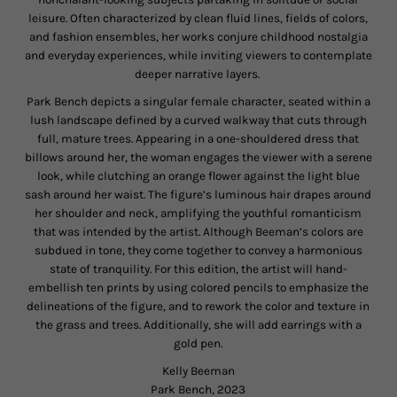
leisure. Often characterized by clean fluid lines, fields of colors,
and fashion ensembles, her works conjure childhood nostalgia
and everyday experiences, while inviting viewers to contemplate
deeper narrative layers.
Park Bench depicts a singular female character, seated within a
lush landscape defined by a curved walkway that cuts through
full, mature trees. Appearing in a one-shouldered dress that
billows around her, the woman engages the viewer with a serene
look, while clutching an orange flower against the light blue
sash around her waist. The figure’s luminous hair drapes around
her shoulder and neck, amplifying the youthful romanticism
that was intended by the artist. Although Beeman’s colors are
subdued in tone, they come together to convey a harmonious
state of tranquility. For this edition, the artist will hand-
embellish ten prints by using colored pencils to emphasize the
delineations of the figure, and to rework the color and texture in
the grass and trees. Additionally, she will add earrings with a
gold pen.
Kelly Beeman
Park Bench, 2023