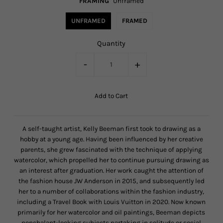
FRAMING
Unframed
UNFRAMED
FRAMED
Quantity
-
+
A self-taught artist, Kelly Beeman first took to drawing as a
hobby at a young age. Having been influenced by her creative
parents, she grew fascinated with the technique of applying
watercolor, which propelled her to continue pursuing drawing as
an interest after graduation. Her work caught the attention of
the fashion house JW Anderson in 2015, and subsequently led
her to a number of collaborations within the fashion industry,
including a Travel Book with Louis Vuitton in 2020. Now known
primarily for her watercolor and oil paintings, Beeman depicts
nonchalant-looking subjects partaking in solitude or social