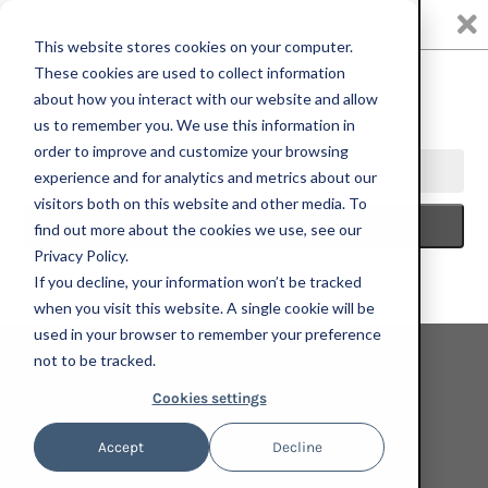
0
This website stores cookies on your computer.
These cookies are used to collect information
about how you interact with our website and allow
us to remember you. We use this information in
HOME
KELLY BEEMAN
KELLY BEEMAN, PARK BENCH, 2023;
order to improve and customize your browsing
LIMITED EDITION PRINT
experience and for analytics and metrics about our
visitors both on this website and other media. To
find out more about the cookies we use, see our
Privacy Policy.
If you decline, your information won’t be tracked
when you visit this website. A single cookie will be
used in your browser to remember your preference
not to be tracked.
Cookies settings
Accept
Decline