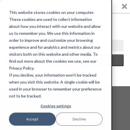
0
This website stores cookies on your computer.
These cookies are used to collect information
about how you interact with our website and allow
us to remember you. We use this information in
HOME
INDEPENDENT CURATORS INTERNATIONAL
KENNY
order to improve and customize your browsing
RIVERO, WALK WIT ME, 2021; HAND-EMBELLISHED, SIGNED, AND
experience and for analytics and metrics about our
NUMBERED LIMITED EDITION PRINT
visitors both on this website and other media. To
find out more about the cookies we use, see our
Privacy Policy.
If you decline, your information won’t be tracked
when you visit this website. A single cookie will be
used in your browser to remember your preference
not to be tracked.
Cookies settings
Accept
Decline