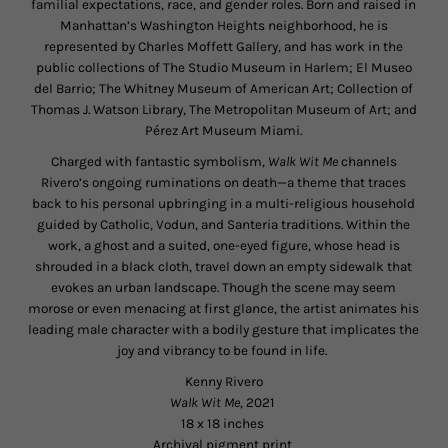
familial expectations, race, and gender roles. Born and raised in
Manhattan’s Washington Heights neighborhood, he is
represented by Charles Moffett Gallery, and has work in the
public collections of The Studio Museum in Harlem; El Museo
del Barrio; The Whitney Museum of American Art; Collection of
Thomas J. Watson Library, The Metropolitan Museum of Art; and
Pérez Art Museum Miami.
Charged with fantastic symbolism,
Walk Wit Me
channels
Rivero’s ongoing ruminations on death—a theme that traces
back to his personal upbringing in a multi-religious household
guided by Catholic, Vodun, and Santeria traditions. Within the
work, a ghost and a suited, one-eyed figure, whose head is
shrouded in a black cloth, travel down an empty sidewalk that
evokes an urban landscape. Though the scene may seem
morose or even menacing at first glance, the artist animates his
leading male character with a bodily gesture that implicates the
joy and vibrancy to be found in life.
Kenny Rivero
Walk Wit Me
, 2021
18 x 18 inches
Archival pigment print