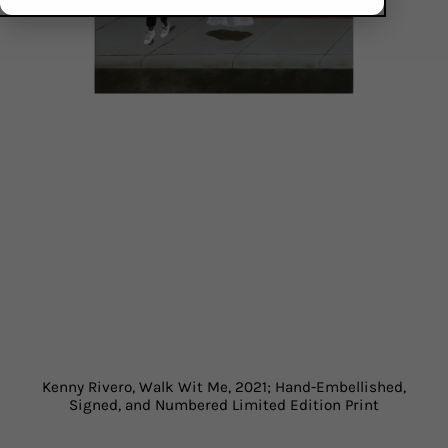
Kenny Rivero, Walk Wit Me, 2021; Hand-Embellished,
Signed, and Numbered Limited Edition Print