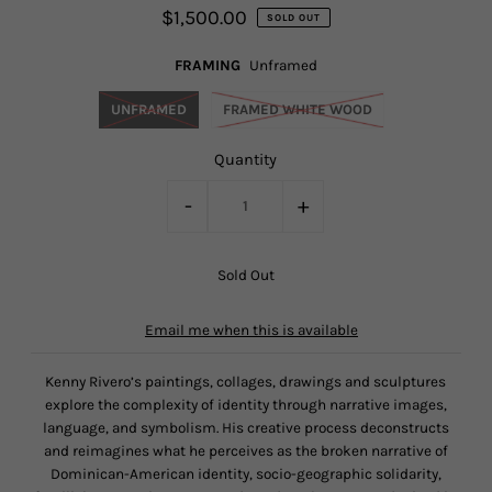
$1,500.00
SOLD OUT
FRAMING
Unframed
UNFRAMED
FRAMED WHITE WOOD
Quantity
-
+
Email me when this is available
Kenny Rivero’s paintings, collages, drawings and sculptures
explore the complexity of identity through narrative images,
language, and symbolism. His creative process deconstructs
and reimagines what he perceives as the broken narrative of
Dominican-American identity, socio-geographic solidarity,