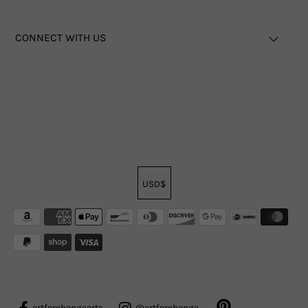
CONNECT WITH US
USD$
artforchangearts
@artforchange