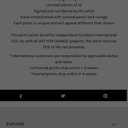
Limited Edition of 10
Signed and numbered by the artist
Hand-embellished with colored pencil and collage
Each piece is unique and will appear different than shown
This print series benefits Independent Curators International
(ICI). As with all ART FOR CHANGE projects, the artist receives
50% of the net proceeds.
*International customers are responsible for applicable duties
and taxes.
*Unframed prints ship within 1-3 weeks.
*Framed prints ship within 2-4 weeks.
EXPLORE