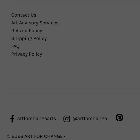
Contact Us
Art Advisory Services
Refund Policy
Shipping Policy
FAQ
Privacy Policy
artforchangearts
@artforchange
© 2026 ART FOR CHANGE
•