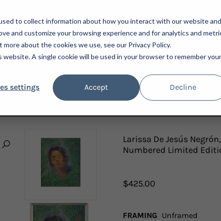
sed to collect information about how you interact with our website an
rove and customize your browsing experience and for analytics and metri
t more about the cookies we use, see our Privacy Policy.
is website. A single cookie will be used in your browser to remember you
ARTISTS
ADVISORY
PRESS
NEWSLETTER
A
es settings
Accept
Decline
SÚS NEGRÓN, I WANT WHAT I ALREADY HAVE, 2022; SIGNED AND NUMBERED LIMITED
Larissa De Jesús Negrón,
Numbered Limited Editi
$425.00
FRAMING
Unframed