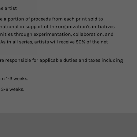
e artist
 a portion of proceeds from each print sold to
ational in support of the organization’s initiatives
ities through experimentation, collaboration, and
 in all series, artists will receive 50% of the net
e responsible for applicable duties and taxes including
in 1-3 weeks.
 3-6 weeks.