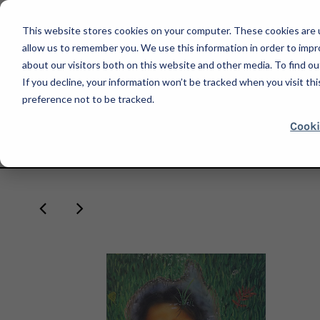
This website stores cookies on your computer. These cookies are u
allow us to remember you. We use this information in order to imp
about our visitors both on this website and other media. To find ou
If you decline, your information won’t be tracked when you visit th
SHOP
preference not to be tracked.
Cooki
HOME
INDEPENDENT CURATORS INTERNATIONAL
LARISSA DE JE