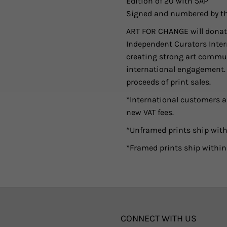
Edition of 20 with 5AP
Signed and numbered by th
ART FOR CHANGE will donate
Independent Curators Intern
creating strong art commun
international engagement. As
proceeds of print sales.
*International customers ar
new VAT fees.
*Unframed prints ship with
*Framed prints ship within
CONNECT WITH US