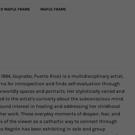
D MAPLE FRAME
MAPLE FRAME
. 1994, Guynabo, Puerto Rico)
is a multidisciplinary artist,
ns for introspection and finds self-evaluation through
rworldly spaces and portraits. Her stylistically varied and
ed to the artist’s curiosity about the subconscious mind.
ound interest in healing and addressing her childhood
er work. These everyday moments of despair, fear, and
s of the viewer as a cathartic way to connect through
ús Negrón has been exhibiting
in solo and group