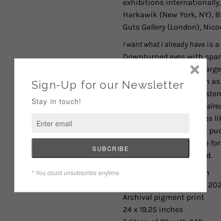
exhibitions internationally,
Harkawik (New York, NY),
B
Guts Gallery (London), Nico
I want what I already have
is a
Downturned eyes with spark
further by filling her char
existential themes such as 
the gratitude and persisten
expression.
I want what I alr
delicate natural beauties li
well up and fall into the pu
her to express gratitude fo
over what she never had.
Larissa De Jesús Negrón
I want what I already have
, 20
Archival pigment print
24 x 19.25 inches