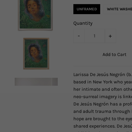
UNFRAMED
WHITE WASHE
Quantity
-
+
Larissa De Jesús Negrón
(b
based in New York who year
her intimate and often othe
neo-surreal imagery is link
De Jesús Negrón has a prof
and adult trauma through h
hope are brought to the eye
shared experiences. De Jes