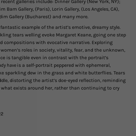
 recent galleries include:
Dinner Gallery
(New York, NY);
im Bam Gallery, (Paris), Lorin Gallery, (Los Angeles, CA),
dim Gallery (Bucharest)
and many more.
 fantastic example of the artist’s emotive, dreamy style.
ling tears welling evoke Margaret Keane, going one step
ged compositions with evocative narrative. Exploring
women’s roles in society, vitality, fear, and the unknown,
ce is tangible even in contrast with the portrait’s
eady have
is a self-portrait peppered with ephemeral,
ke sparkling dew in the grass and white butterflies. Tears
ddle, distorting the artist’s doe-eyed reflection, reminding
r what exists around her, rather than continuing to cry
22