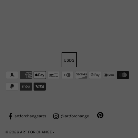
USD$
artforchangearts
@artforchange
© 2026 ART FOR CHANGE
•