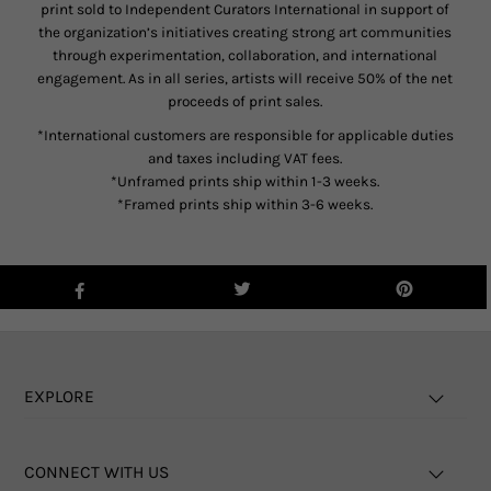
print sold to Independent Curators International in support of
the organization’s initiatives creating strong art communities
through experimentation, collaboration, and international
engagement. As in all series, artists will receive 50% of the net
proceeds of print sales.
*International customers are responsible for applicable duties
and taxes including VAT fees.
*Unframed prints ship within 1-3 weeks.
*Framed prints ship within 3-6 weeks.
EXPLORE
CONNECT WITH US