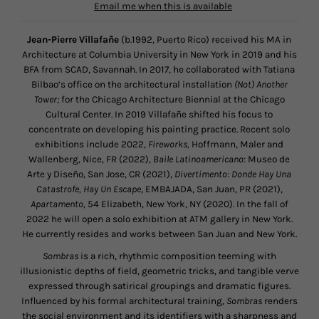
Email me when this is available
Jean-Pierre Villafañe
(b.1992, Puerto Rico) received his MA in
Architecture at Columbia University in New York in 2019 and his
BFA from SCAD, Savannah
.
In 2017, he collaborated with Tatiana
Bilbao’s office on the architectural installation
(Not) Another
Tower;
for the Chicago Architecture Biennial at the Chicago
Cultural Center. In 2019 Villafañe shifted his focus to
concentrate on developing his painting practice. Recent solo
exhibitions include 2022,
Fireworks,
Hoffmann, Maler and
Wallenberg, Nice, FR (2022),
Baile Latinoamericano
: Museo de
Arte y Diseño, San Jose, CR (2021),
Divertimento: Donde Hay Una
Catastrofe, Hay Un Escape
, EMBAJADA, San Juan, PR (2021),
Apartamento,
54 Elizabeth, New York, NY (2020). In the fall of
2022 he will open a solo exhibition at ATM gallery in New York.
He currently resides and works between San Juan and New York.
Sombras
is a rich, rhythmic composition teeming with
illusionistic depths of field, geometric tricks, and tangible verve
expressed through satirical groupings and dramatic figures.
Influenced by his formal architectural training,
Sombras
renders
the social environment and its identifiers with a sharpness and