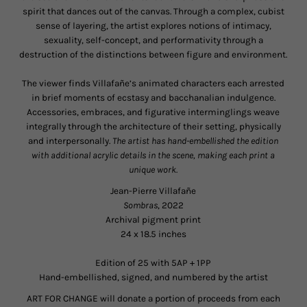
spirit that dances out of the canvas. Through a complex, cubist
sense of layering, the artist explores notions of intimacy,
sexuality, self-concept, and performativity through a
destruction of the distinctions between figure and environment.
The viewer finds Villafañe’s animated characters each arrested
in brief moments of ecstasy and bacchanalian indulgence.
Accessories, embraces, and figurative interminglings weave
integrally through the architecture of their setting, physically
and interpersonally.
The artist has hand-embellished the edition
with additional
acrylic
details
in the scene, making each print a
unique work.
Jean-Pierre Villafañ
e
Sombras
, 2022
Archival pigment print
24 x 18.5 inches
Edition of 25 with 5AP + 1PP
Hand-embellished, signed, and numbered by the artist
ART FOR CHANGE will donate a portion of proceeds from each