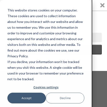
0
This website stores cookies on your computer.
These cookies are used to collect information
about how you interact with our website and allow
us to remember you. We use this information in
HOME
FATHER'S DAY 2025
JEAN-PIERRE VILLAFAÑE,
order to improve and customize your browsing
SOMBRAS, 2022; HAND-EMBELLISHED, SIGNED, AND NUMBERED
experience and for analytics and metrics about our
LIMITED EDITION PRINT
visitors both on this website and other media. To
find out more about the cookies we use, see our
Privacy Policy.
If you decline, your information won’t be tracked
when you visit this website. A single cookie will be
used in your browser to remember your preference
not to be tracked.
Cookies settings
Accept
Decline