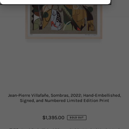
Jean-Pierre Villafañe, Sombras, 2022; Hand-Embellished,
Signed, and Numbered Limited Edition Print
$1,395.00
SOLD OUT