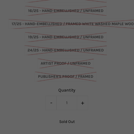
16/25 - HAND-EMBELLISHED / UNFRAMED
17/25 - HAND-EMBELLISHED / FRAMED WHITE WASHED MAPLE WO
19/25 - HAND-EMBELLISHED / UNFRAMED
24/25 - HAND-EMBELLISHED / UNFRAMED
ARTIST PROOF / UNFRAMED
PUBLISHER'S PROOF / FRAMED
Quantity
-
+