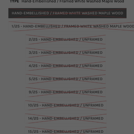
TYPE
Hand-Embellished / Framed White Washed Maple Wood
HAND-EMBELLISHED / FRAMED WHITE WASHED MAPLE WOOD
1/25 - HAND-EMBELLISHED / FRAMED WHITE WASHED MAPLE WOO
2/25 - HAND-EMBELLISHED / UNFRAMED
3/25 - HAND-EMBELLISHED / UNFRAMED
4/25 - HAND-EMBELLISHED / UNFRAMED
5/25 - HAND-EMBELLISHED / UNFRAMED
9/25 - HAND-EMBELLISHED / UNFRAMED
10/25 - HAND-EMBELLISHED / UNFRAMED
14/25 - HAND-EMBELLISHED / UNFRAMED
15/25 - HAND-EMBELLISHED / UNFRAMED