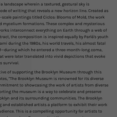
a landscape wherein a textured, gestural sky is
de of writing that reveals a new horizon line. Created as
e-scale paintings titled Ciclos: Blooms of Mold, the work
und mycelium formations. These complex and mysterious
rks interconnect everything on Earth through a web of
bstract, the composition is inspired equally by Parlá's youth
i during the 1980s, his world travels, his almost fatal
021—during which he entered a three-month-long coma,
 were later translated into vivid depictions that evoke
 survival.
tive of supporting the Brooklyn Museum through this
notes, "The Brooklyn Museum is renowned for its diverse
commitment to showcasing the work of artists from diverse
rting the museum is a way to celebrate and preserve
rooklyn and its surrounding communities. The Brooklyn
nd established artists a platform to exhibit their work
ience. This is a compelling opportunity for artists to