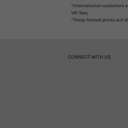
*International customers ar
VAT fees.
*These framed prints will s
CONNECT WITH US