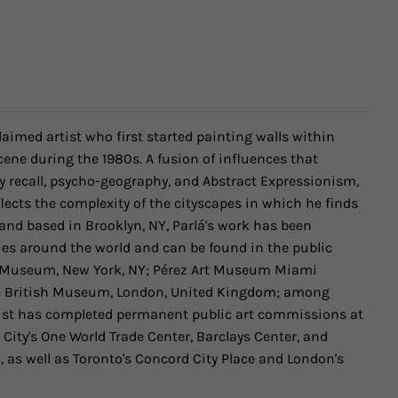
cclaimed artist who first started painting walls within
ene during the 1980s. A fusion of influences that
y recall, psycho-geography, and Abstract Expressionism,
lects the complexity of the cityscapes in which he finds
 and based in Brooklyn, NY, Parlá's work has been
es around the world and can be found in the public
yn Museum, New York, NY; Pérez Art Museum Miami
e British Museum, London, United Kingdom; among
artist has completed permanent public art commissions at
 City's One World Trade Center, Barclays Center, and
 as well as Toronto's Concord City Place and London's