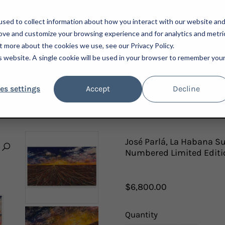
sed to collect information about how you interact with our website an
rove and customize your browsing experience and for analytics and metri
t more about the cookies we use, see our Privacy Policy.
is website. A single cookie will be used in your browser to remember you
ARTISTS
ADVISORY
PRESS
NEWSLETTER
A
es settings
Accept
Decline
2024; HAND-EMBELLISHED, SIGNED AND NUMBERED LIMITED EDITION PRINT FRAMED
José Parlá, La Habana S
Numbered Limited Editi
$6,800.00
Quantity