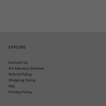
EXPLORE
Contact Us
Art Advisory Services
Refund Policy
Shipping Policy
FAQ
Privacy Policy