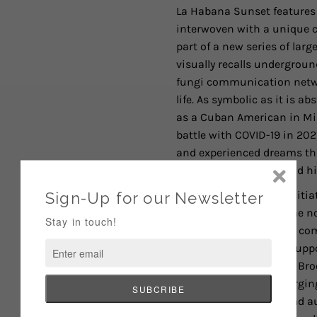
La Habana Sunset features 
interwoven with a unique co
part of a new series of larg
visually recalls undergro
fungi communication netwo
life. As symbolic as it is a
as a Cuban American in Miam
battle with COVID-19 in 2
and experienced dreams that
natural landscapes—and his
Of ART FOR CHANGE's initia
limited edition series, he 
collection of art and its 
backgrounds. For me, suppo
the cultural heritage of B
Museum provides emerging a
and engage with a broad aud