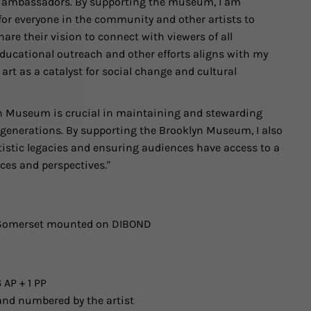
al ambassadors. By supporting the museum, I am
for everyone in the community and other artists to
hare their vision to connect with viewers of all
ucational outreach and other efforts aligns with my
t as a catalyst for social change and cultural
yn Museum is crucial in maintaining and stewarding
e generations. By supporting the Brooklyn Museum, I also
tistic legacies and ensuring audiences have access to a
ices and perspectives."
n Somerset mounted on DIBOND
 AP + 1 PP
and numbered by the artist