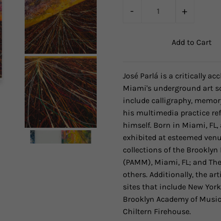
-
+
José Parlá is a critically a
Miami's underground art sc
include calligraphy, memor
his multimedia practice ref
himself. Born in Miami, FL,
exhibited at esteemed venu
collections of the Brookl
(PAMM), Miami, FL; and Th
others. Additionally, the 
sites that include New York
Brooklyn Academy of Music,
Chiltern Firehouse.