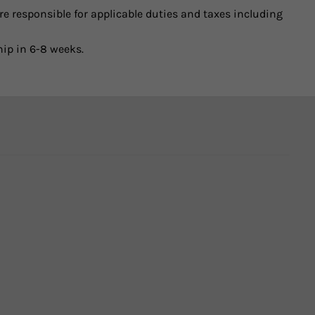
e responsible for applicable duties and taxes including
hip in 6-8 weeks.