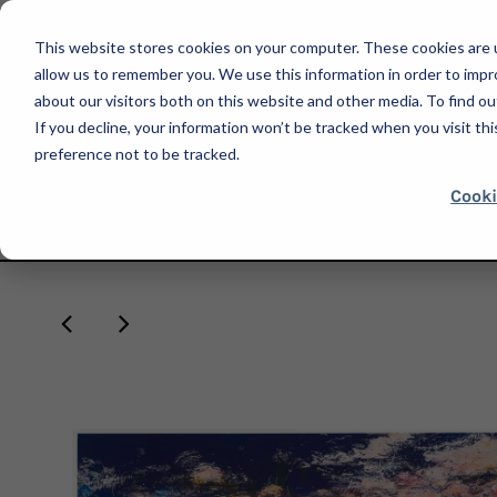
This website stores cookies on your computer. These cookies are u
allow us to remember you. We use this information in order to imp
about our visitors both on this website and other media. To find ou
If you decline, your information won’t be tracked when you visit th
SHOP
preference not to be tracked.
Cooki
HOME
EXPO CHICAGO 2024
JOSÉ PARLÁ, LA HABANA SUNSET, 