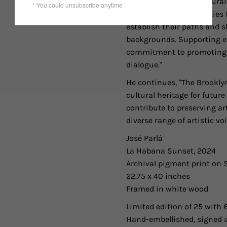
use their voices as cultur
investing in opportunities 
establish their paths and s
backgrounds. Supporting ed
commitment to promoting ar
dialogue."
He continues, "The Brookl
cultural heritage for futur
contribute to preserving ar
diverse range of artistic vo
José Parlá
La Habana Sunset, 2024
Archival pigment print o
22.75 x 40 inches
Framed in white wood
Limited edition of 25 with 6
Hand-embellished, signed 