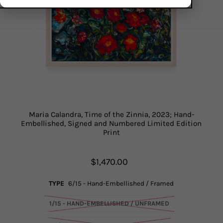
Maria Calandra, Time of the Zinnia, 2023; Hand-
Embellished, Signed and Numbered Limited Edition
Print
$1,470.00
TYPE
6/15 - Hand-Embellished / Framed
1/15 - HAND-EMBELLISHED / UNFRAMED