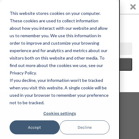
0
This website stores cookies on your computer.
These cookies are used to collect information
about how you interact with our website and allow
us to remember you. We use this information in
HOME
NADA MIAMI 2023
MARIA CALANDRA, TIME OF THE
order to improve and customize your browsing
ZINNIA, 2023; HAND-EMBELLISHED, SIGNED AND NUMBERED LIMITED
experience and for analytics and metrics about our
EDITION PRINT
visitors both on this website and other media. To
find out more about the cookies we use, see our
Privacy Policy.
If you decline, your information won’t be tracked
when you visit this website. A single cookie will be
used in your browser to remember your preference
not to be tracked.
Cookies settings
Accept
Decline