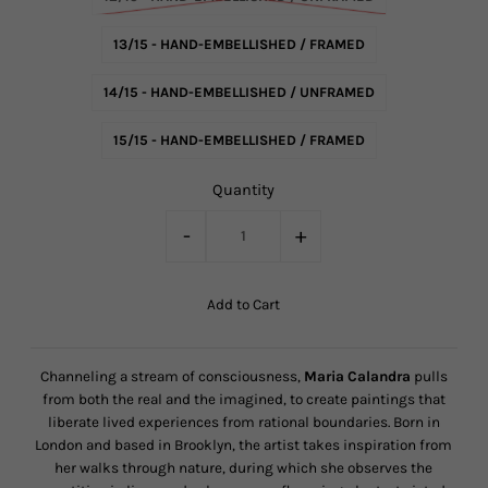
13/15 - HAND-EMBELLISHED / FRAMED
14/15 - HAND-EMBELLISHED / UNFRAMED
15/15 - HAND-EMBELLISHED / FRAMED
Quantity
-
+
Channeling a stream of consciousness,
Maria Calandra
pulls
from both the real and the imagined, to create paintings that
liberate lived experiences from rational boundaries. Born in
London and based in Brooklyn, the artist takes inspiration from
her walks through nature, during which she observes the