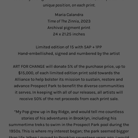
unique position, on each print.
Maria Calandra
Time of The Zinnia
, 2023
Archival pigment print
24 x 21.25 inches
Limited edition of 15 with 5AP + 1PP
Hand-embellished, signed and numbered by the artist
ART FOR CHANGE will donate 5% of the purchase price, up to
$15,000, of each limited edition print sold towards the
Alliance to help bolster its mission to sustain, restore and
advance Prospect Park to benefit the diverse communities
it serves. In keeping with all of our releases, all artists will
receive 50% of the net proceeds from each print sale.
“My Pop grew up in Bay Ridge, and would tell me countless
stories of his adventures in Brooklyn, including his
summertime treks to swim in the Prospect Park pool during the
1950s. This is where my interest began; the park seemed bigger
than life. When I moved to Brooklyn seventeen years ago, I would