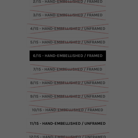
2/15 - HAND-EMBELLISHED / FRAMED
3/15 - HAND-EMBELLISHED / FRAMED
4/15 - HAND-EMBELLISHED / UNFRAMED
5/15 - HAND-EMBELLISHED / UNFRAMED
6/15 - HAND-EMBELLISHED / FRAMED
7/15 - HAND-EMBELLISHED / FRAMED
8/15 - HAND-EMBELLISHED / UNFRAMED
9/15 - HAND-EMBELLISHED / UNFRAMED
10/15 - HAND-EMBELLISHED / FRAMED
11/15 - HAND-EMBELLISHED / UNFRAMED
12/15 - HAND-EMBELLISHED / UNFRAMED