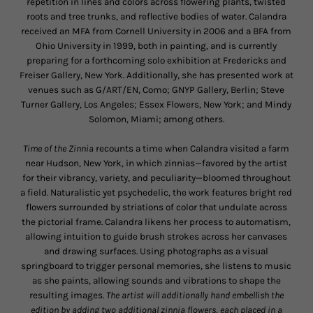
repetition in lines and colors across flowering plants, twisted
roots and tree trunks, and reflective bodies of water. Calandra
received an MFA from Cornell University in 2006 and a BFA from
Ohio University in 1999, both in painting, and is currently
preparing for a forthcoming solo exhibition at Fredericks and
Freiser Gallery, New York. Additionally, she has presented work at
venues such as G/ART/EN, Como; GNYP Gallery, Berlin; Steve
Turner Gallery, Los Angeles; Essex Flowers, New York; and Mindy
Solomon, Miami; among others.
Time of the Zinnia
recounts a time when Calandra visited a farm
near Hudson, New York, in which zinnias—favored by the artist
for their vibrancy, variety, and peculiarity—bloomed throughout
a field. Naturalistic yet psychedelic, the work features bright red
flowers surrounded by striations of color that undulate across
the pictorial frame. Calandra likens her process to automatism,
allowing intuition to guide brush strokes across her canvases
and drawing surfaces. Using photographs as a visual
springboard to trigger personal memories, she listens to music
as she paints, allowing sounds and vibrations to shape the
resulting images.
The artist will additionally hand embellish the
edition by adding two additional zinnia flowers, each placed in a