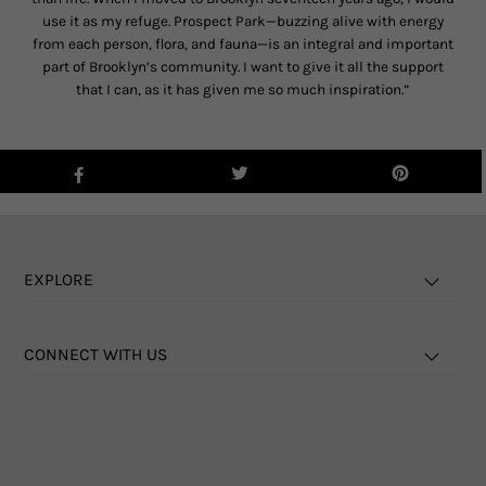
use it as my refuge. Prospect Park—buzzing alive with energy
from each person, flora, and fauna—is an integral and important
part of Brooklyn’s community. I want to give it all the support
that I can, as it has given me so much inspiration.”
EXPLORE
CONNECT WITH US