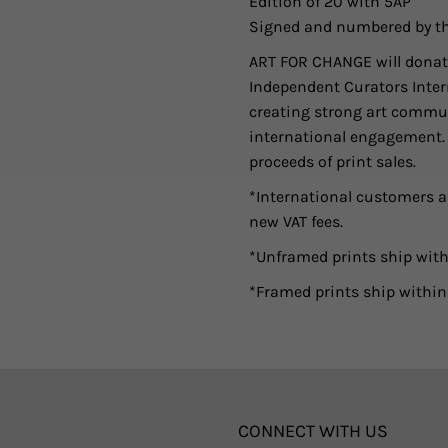
Edition of 20 with 5AP
Signed and numbered by th
ART FOR CHANGE will donate
Independent Curators Intern
creating strong art commun
international engagement. As
proceeds of print sales.
*International customers ar
new VAT fees.
*Unframed prints ship with
*Framed prints ship within
CONNECT WITH US