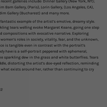
 recent galleries include:
Dinner Gallery
(New York, NY);
im Bam Gallery, (Paris), Lorin Gallery, (Los Angeles, CA),
dim Gallery (Bucharest)
and many more.
 fantastic example of the artist’s emotive, dreamy style.
ling tears welling evoke Margaret Keane, going one step
ged compositions with evocative narrative. Exploring
women’s roles in society, vitality, fear, and the unknown,
ce is tangible even in contrast with the portrait’s
eady have
is a self-portrait peppered with ephemeral,
ke sparkling dew in the grass and white butterflies. Tears
ddle, distorting the artist’s doe-eyed reflection, reminding
r what exists around her, rather than continuing to cry
22