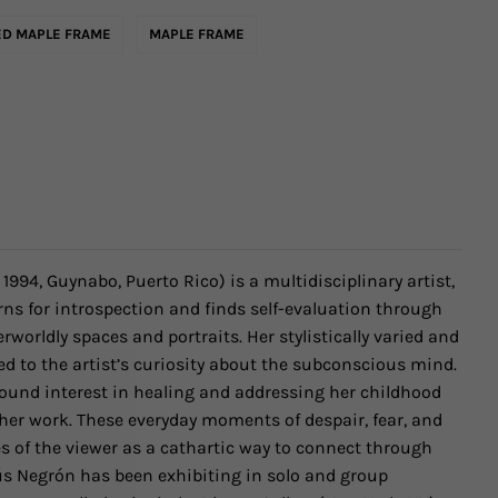
D MAPLE FRAME
MAPLE FRAME
. 1994, Guynabo, Puerto Rico)
is a multidisciplinary artist,
ns for introspection and finds self-evaluation through
rworldly spaces and portraits. Her stylistically varied and
ed to the artist’s curiosity about the subconscious mind.
ound interest in healing and addressing her childhood
er work. These everyday moments of despair, fear, and
s of the viewer as a cathartic way to connect through
ús Negrón has been exhibiting
in solo and group