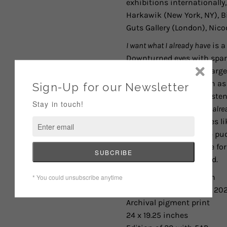
exhibitions internationally,
Harkawik (New York, NY),
B
Guts Gallery (London), Nico
I want what I already have
is a
Downturned eyes with spark
further by filling her char
existential themes such as 
the gratitude and persisten
expression.
I want what I alr
delicate natural beauties li
well up and fall into the pu
her to express gratitude fo
over what she never had.
Larissa De Jesús Negrón
I want what I already have
, 20
Archival pigment print
24 x 19.25 inches