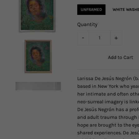
UNFRAMED
WHITE WASHE
Quantity
-
+
Larissa De Jesús Negrón
(b
based in New York who year
her intimate and often othe
neo-surreal imagery is link
De Jesús Negrón has a prof
and adult trauma through h
hope are brought to the eye
shared experiences. De Jes