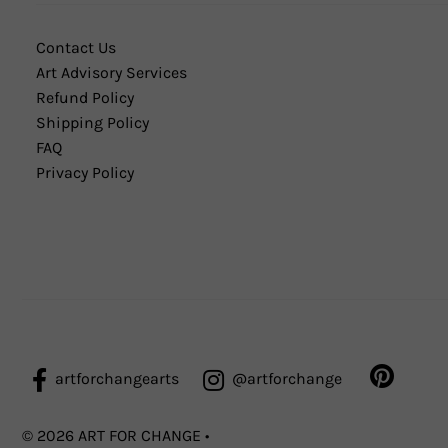
Contact Us
Art Advisory Services
Refund Policy
Shipping Policy
FAQ
Privacy Policy
artforchangearts
@artforchange
© 2026 ART FOR CHANGE
•