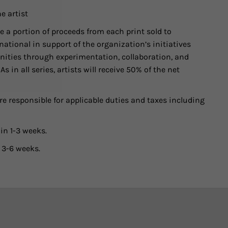
e artist
 a portion of proceeds from each print sold to
ational in support of the organization’s initiatives
ities through experimentation, collaboration, and
 in all series, artists will receive 50% of the net
e responsible for applicable duties and taxes including
in 1-3 weeks.
 3-6 weeks.