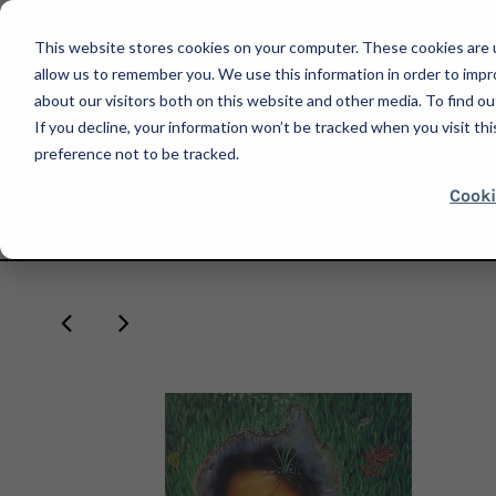
This website stores cookies on your computer. These cookies are u
allow us to remember you. We use this information in order to imp
about our visitors both on this website and other media. To find ou
If you decline, your information won’t be tracked when you visit th
SHOP
preference not to be tracked.
Cooki
HOME
ARMORY SHOW 2022
LARISSA DE JESÚS NEGRÓN, I WANT