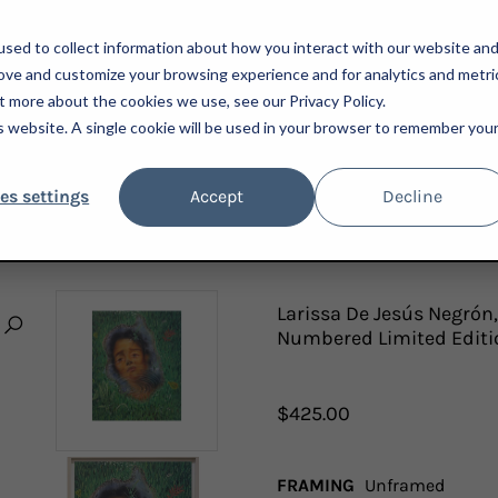
sed to collect information about how you interact with our website an
rove and customize your browsing experience and for analytics and metri
t more about the cookies we use, see our Privacy Policy.
is website. A single cookie will be used in your browser to remember you
ARTISTS
ADVISORY
PRESS
NEWSLETTER
A
es settings
Accept
Decline
 WHAT I ALREADY HAVE, 2022; SIGNED AND NUMBERED LIMITED EDITION PRINT
Larissa De Jesús Negrón,
Numbered Limited Editi
$425.00
FRAMING
Unframed